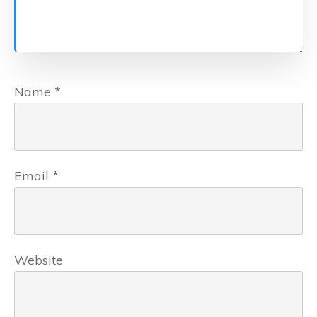
Name
*
Email
*
Website