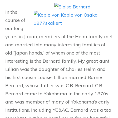
In the
course of
our long
years in Japan, members of the Helm family met
and married into many interesting families of
old “Japan hands,” of whom one of the most
interesting is the Bernard family. My great aunt
Lillian was the daughter of Charles Helm and
his first cousin Louise. Lillian married Barnie
Bernard, whose father was C.B. Bernard. C.B.
Bernard came to Yokohama in the early 1870s
and was member of many of Yokohama’s early
institutions, including YC&AC. Bernard was a tea