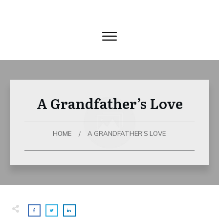
A Grandfather’s Love
HOME
A GRANDFATHER’S LOVE
/