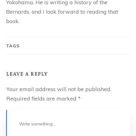
Yokohama. He is writing a history of the
Bernards, and I look forward to reading that
book.
TAGS
LEAVE A REPLY
Your email address will not be published.
Required fields are marked
*