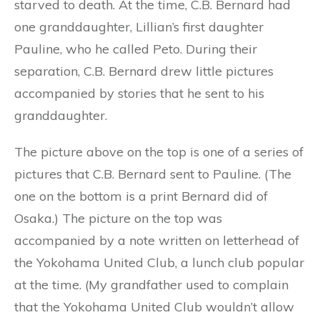
starved to death. At the time, C.B. Bernard had
one granddaughter, Lillian’s first daughter
Pauline, who he called Peto. During their
separation, C.B. Bernard drew little pictures
accompanied by stories that he sent to his
granddaughter.
The picture above on the top is one of a series of
pictures that C.B. Bernard sent to Pauline. (The
one on the bottom is a print Bernard did of
Osaka.) The picture on the top was
accompanied by a note written on letterhead of
the Yokohama United Club, a lunch club popular
at the time. (My grandfather used to complain
that the Yokohama United Club wouldn’t allow