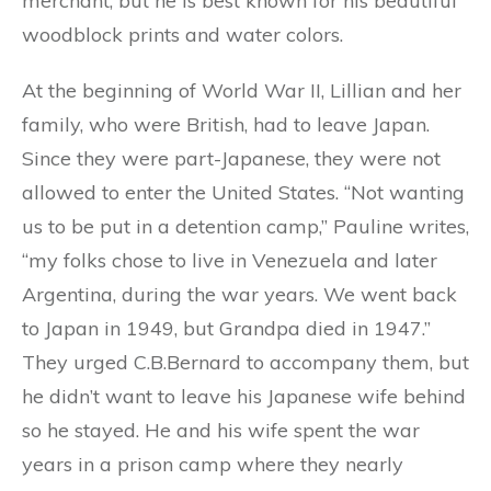
merchant, but he is best known for his beautiful
woodblock prints and water colors.
At the beginning of World War II, Lillian and her
family, who were British, had to leave Japan.
Since they were part-Japanese, they were not
allowed to enter the United States. “Not wanting
us to be put in a detention camp,” Pauline writes,
“my folks chose to live in Venezuela and later
Argentina, during the war years. We went back
to Japan in 1949, but Grandpa died in 1947.”
They urged C.B.Bernard to accompany them, but
he didn’t want to leave his Japanese wife behind
so he stayed. He and his wife spent the war
years in a prison camp where they nearly