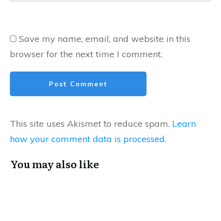
Save my name, email, and website in this
browser for the next time I comment.
Post Comment
This site uses Akismet to reduce spam.
Learn
how your comment data is processed.
You may also like