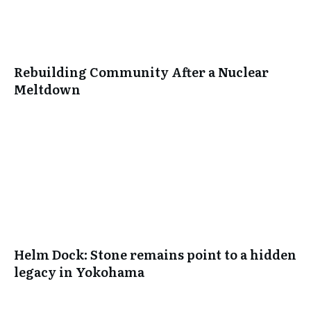
Rebuilding Community After a Nuclear
Meltdown
Helm Dock: Stone remains point to a hidden
legacy in Yokohama