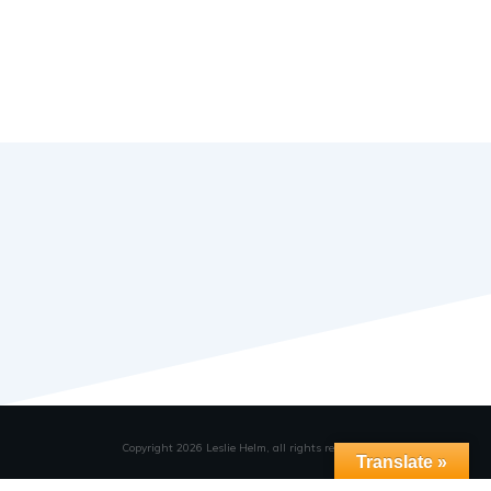
Copyright
2026
Leslie Helm
, all rights reserved.
Translate »