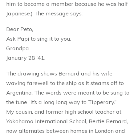
him to become a member because he was half
Japanese.) The message says:
Dear Peto,
Ask Papi to sing it to you.
Grandpa
January 28 ’41.
The drawing shows Bernard and his wife
waving farewell to the ship as it steams off to
Argentina. The words were meant to be sung to
the tune “It’s a long long way to Tipperary.”
My cousin, and former high school teacher at
Yokohama International School, Bertie Bernard,
now alternates between homes in London and